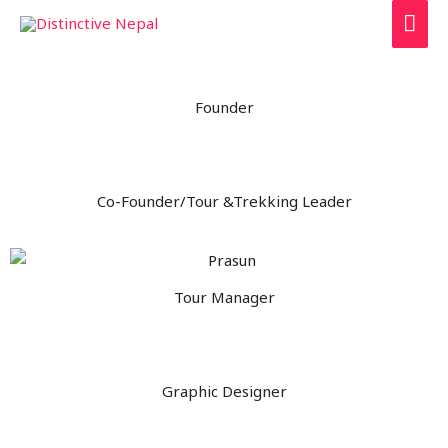
Founder
Co-Founder/Tour &Trekking Leader
Tour Manager
Graphic Designer