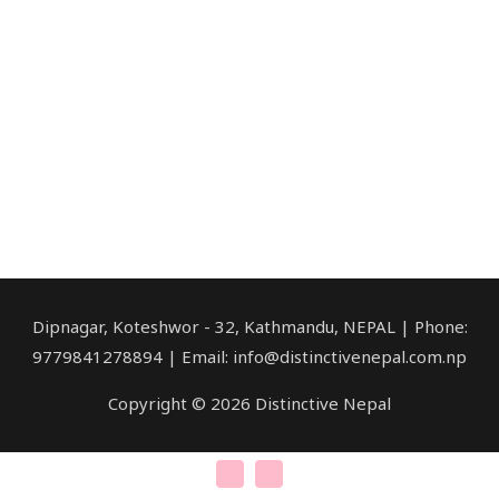
Dipnagar, Koteshwor - 32, Kathmandu, NEPAL | Phone:
9779841278894 | Email: info@distinctivenepal.com.np
Copyright © 2026 Distinctive Nepal