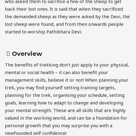
who asked them to sacrifice a few of the sheep to get
back their lost ones. It is said that when they sacrificed
the demanded sheep as they were asked by the Devi, the
lost sheep were found, and from then onwards people
started to worship Pathibhara Devi.
Overview
The benefits of trekking don’t just apply to your physical,
mental or social health – it can also benefit your
management skills, believe it or not! When planning your
trek, you may find yourself setting training targets,
planning for the trek, organising your schedule, setting
goals, learning how to adapt to change and developing
your mental strength. These are all skills that are highly
valued in the working world, and can be a foundation for
personal growth that you may surprise you with a
newfounded self confidence!