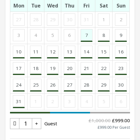
Mon
Tue
Wed
Thu
Fri
Sat
Sun
27
28
29
30
31
1
2
3
4
5
6
7
8
9
10
11
12
13
14
15
16
17
18
19
20
21
22
23
24
25
26
27
28
29
30
31
1
2
3
4
5
6
£1,000.00
£999.00
Guest
£999.00 Per Guest