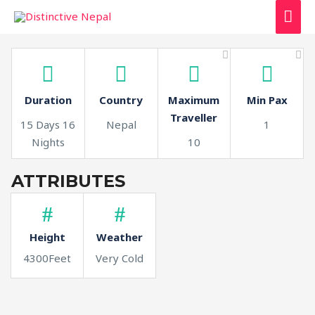
MAI
ME
Duration
Country
Maximum
Min Pax
Traveller
15 Days 16
Nepal
1
Nights
10
ATTRIBUTES
Height
Weather
4300Feet
Very Cold