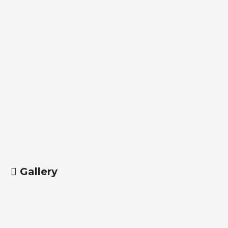
Gallery