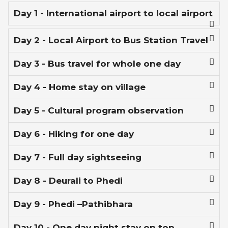
Day 1 - International airport to local airport
Day 2 - Local Airport to Bus Station Travel
Day 3 - Bus travel for whole one day
Day 4 - Home stay on village
Day 5 - Cultural program observation
Day 6 - Hiking for one day
Day 7 - Full day sightseeing
Day 8 - Deurali to Phedi
Day 9 - Phedi –Pathibhara
Day 10 - One day night stay on top