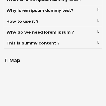
Why lorem ipsum dummy text?
How to use it ?
Why do we need lorem ipsum ?
This is dummy content ?
Map