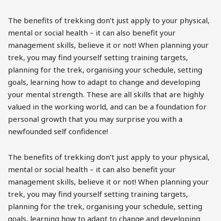
The benefits of trekking don’t just apply to your physical,
mental or social health – it can also benefit your
management skills, believe it or not! When planning your
trek, you may find yourself setting training targets,
planning for the trek, organising your schedule, setting
goals, learning how to adapt to change and developing
your mental strength. These are all skills that are highly
valued in the working world, and can be a foundation for
personal growth that you may surprise you with a
newfounded self confidence!
The benefits of trekking don’t just apply to your physical,
mental or social health – it can also benefit your
management skills, believe it or not! When planning your
trek, you may find yourself setting training targets,
planning for the trek, organising your schedule, setting
goals, learning how to adapt to change and developing