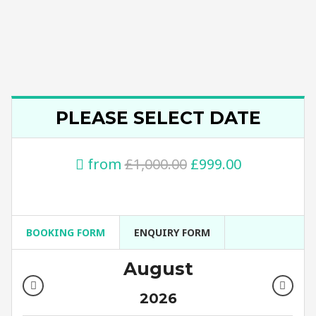
PLEASE SELECT DATE
from
£1,000.00
£999.00
BOOKING FORM
ENQUIRY FORM
August
2026