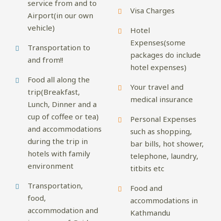
service from and to
Visa Charges
Airport(in our own
vehicle)
Hotel
Expenses(some
Transportation to
packages do include
and from!!
hotel expenses)
Food all along the
Your travel and
trip(Breakfast,
medical insurance
Lunch, Dinner and a
cup of coffee or tea)
Personal Expenses
and accommodations
such as shopping,
during the trip in
bar bills, hot shower,
hotels with family
telephone, laundry,
environment
titbits etc
Transportation,
Food and
food,
accommodations in
accommodation and
Kathmandu