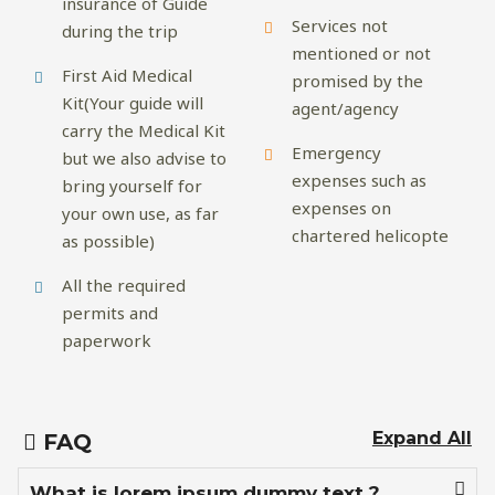
insurance of Guide
Services not
during the trip
mentioned or not
First Aid Medical
promised by the
Kit(Your guide will
agent/agency
carry the Medical Kit
Emergency
but we also advise to
expenses such as
bring yourself for
expenses on
your own use, as far
chartered helicopte
as possible)
All the required
permits and
paperwork
Expand All
FAQ
What is lorem ipsum dummy text ?