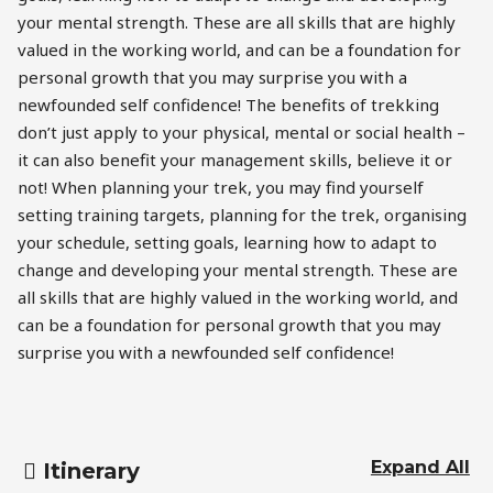
your mental strength. These are all skills that are highly
valued in the working world, and can be a foundation for
personal growth that you may surprise you with a
newfounded self confidence! The benefits of trekking
don’t just apply to your physical, mental or social health –
it can also benefit your management skills, believe it or
not! When planning your trek, you may find yourself
setting training targets, planning for the trek, organising
your schedule, setting goals, learning how to adapt to
change and developing your mental strength. These are
all skills that are highly valued in the working world, and
can be a foundation for personal growth that you may
surprise you with a newfounded self confidence!
Expand All
Itinerary