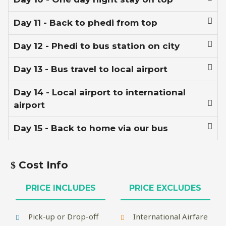
Day 11 - Back to phedi from top
Day 12 - Phedi to bus station on city
Day 13 - Bus travel to local airport
Day 14 - Local airport to international
airport
Day 15 - Back to home via our bus
Cost Info
PRICE INCLUDES
PRICE EXCLUDES
Pick-up or Drop-off
International Airfare