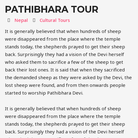
PATHIBHARA TOUR
Destination
Activity
Nepal
Cultural Tours
It is generally believed that when hundreds of sheep
were disappeared from the place where the temple
stands today, the shepherds prayed to get their sheep
back. Surprisingly they had a vision of the Devi herself
who asked them to sacrifice a few of the sheep to get
back their lost ones. It is said that when they sacrificed
the demanded sheep as they were asked by the Devi, the
lost sheep were found, and from then onwards people
started to worship Pathibhara Devi.
It is generally believed that when hundreds of sheep
were disappeared from the place where the temple
stands today, the shepherds prayed to get their sheep
back. Surprisingly they had a vision of the Devi herself