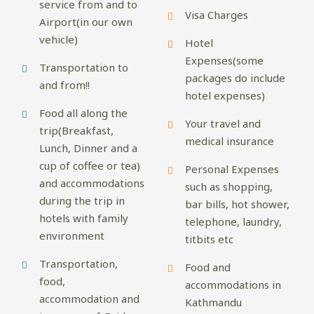
service from and to
Visa Charges
Airport(in our own
vehicle)
Hotel
Expenses(some
Transportation to
packages do include
and from!!
hotel expenses)
Food all along the
Your travel and
trip(Breakfast,
medical insurance
Lunch, Dinner and a
cup of coffee or tea)
Personal Expenses
and accommodations
such as shopping,
during the trip in
bar bills, hot shower,
hotels with family
telephone, laundry,
environment
titbits etc
Transportation,
Food and
food,
accommodations in
accommodation and
Kathmandu