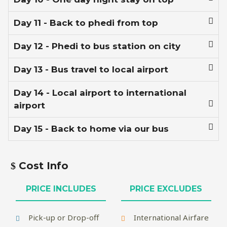
Day 11 - Back to phedi from top
Day 12 - Phedi to bus station on city
Day 13 - Bus travel to local airport
Day 14 - Local airport to international
airport
Day 15 - Back to home via our bus
Cost Info
PRICE INCLUDES
PRICE EXCLUDES
Pick-up or Drop-off
International Airfare