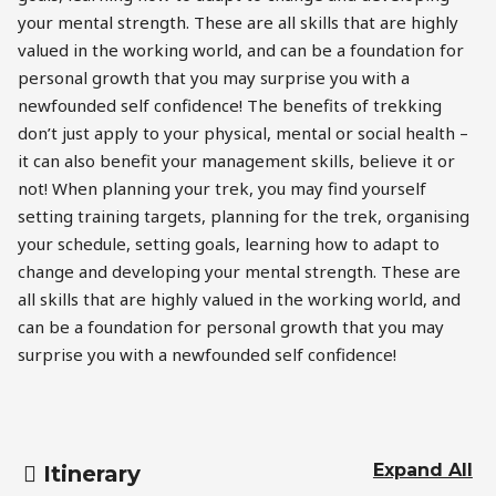
your mental strength. These are all skills that are highly
valued in the working world, and can be a foundation for
personal growth that you may surprise you with a
newfounded self confidence! The benefits of trekking
don’t just apply to your physical, mental or social health –
it can also benefit your management skills, believe it or
not! When planning your trek, you may find yourself
setting training targets, planning for the trek, organising
your schedule, setting goals, learning how to adapt to
change and developing your mental strength. These are
all skills that are highly valued in the working world, and
can be a foundation for personal growth that you may
surprise you with a newfounded self confidence!
Expand All
Itinerary