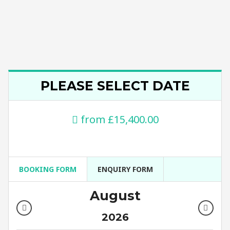
PLEASE SELECT DATE
from
£15,400.00
BOOKING FORM
ENQUIRY FORM
August
2026