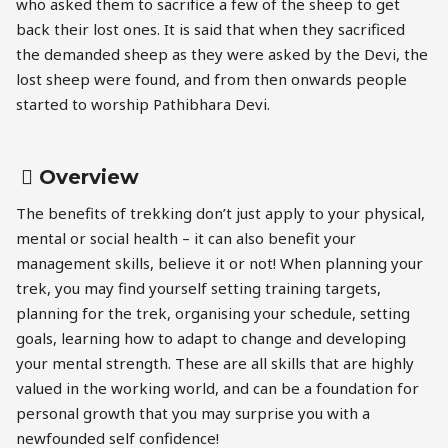
who asked them to sacrifice a few of the sheep to get
back their lost ones. It is said that when they sacrificed
the demanded sheep as they were asked by the Devi, the
lost sheep were found, and from then onwards people
started to worship Pathibhara Devi.
Overview
The benefits of trekking don’t just apply to your physical,
mental or social health – it can also benefit your
management skills, believe it or not! When planning your
trek, you may find yourself setting training targets,
planning for the trek, organising your schedule, setting
goals, learning how to adapt to change and developing
your mental strength. These are all skills that are highly
valued in the working world, and can be a foundation for
personal growth that you may surprise you with a
newfounded self confidence!