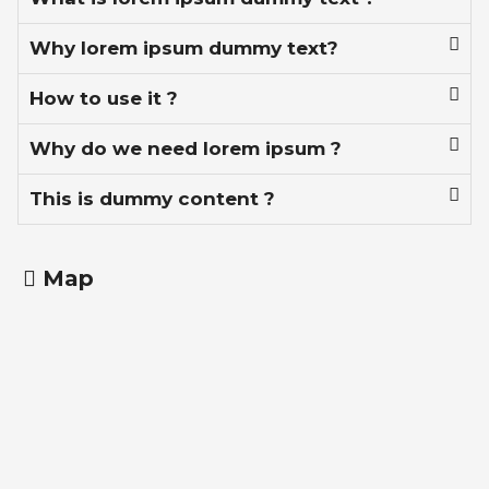
Why lorem ipsum dummy text?
How to use it ?
Why do we need lorem ipsum ?
This is dummy content ?
Map