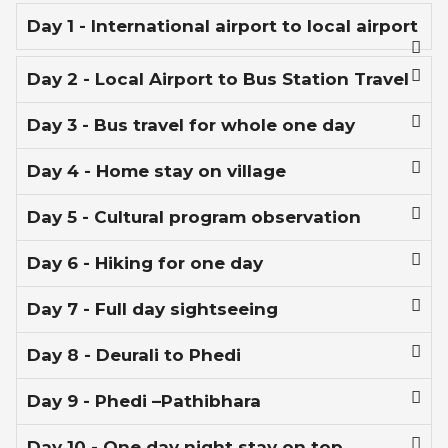
Day 1 - International airport to local airport
Day 2 - Local Airport to Bus Station Travel
Day 3 - Bus travel for whole one day
Day 4 - Home stay on village
Day 5 - Cultural program observation
Day 6 - Hiking for one day
Day 7 - Full day sightseeing
Day 8 - Deurali to Phedi
Day 9 - Phedi –Pathibhara
Day 10 - One day night stay on top