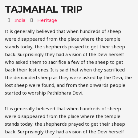
TAJMAHAL TRIP
Destination
Activity
India
Heritage
It is generally believed that when hundreds of sheep
were disappeared from the place where the temple
stands today, the shepherds prayed to get their sheep
back. Surprisingly they had a vision of the Devi herself
who asked them to sacrifice a few of the sheep to get
back their lost ones. It is said that when they sacrificed
the demanded sheep as they were asked by the Devi, the
lost sheep were found, and from then onwards people
started to worship Pathibhara Devi.
It is generally believed that when hundreds of sheep
were disappeared from the place where the temple
stands today, the shepherds prayed to get their sheep
back. Surprisingly they had a vision of the Devi herself