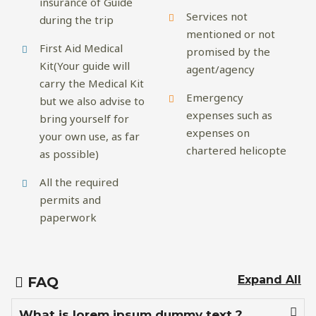
insurance of Guide
Services not
during the trip
mentioned or not
First Aid Medical
promised by the
Kit(Your guide will
agent/agency
carry the Medical Kit
Emergency
but we also advise to
expenses such as
bring yourself for
expenses on
your own use, as far
chartered helicopte
as possible)
All the required
permits and
paperwork
Expand All
FAQ
What is lorem ipsum dummy text ?