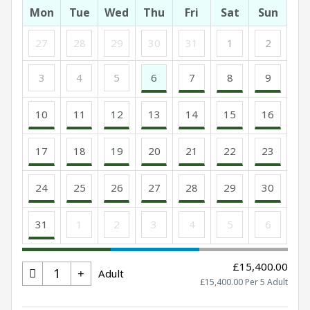
Mon
Tue
Wed
Thu
Fri
Sat
Sun
27
28
29
30
31
1
2
3
4
5
6
7
8
9
10
11
12
13
14
15
16
17
18
19
20
21
22
23
24
25
26
27
28
29
30
31
1
2
3
4
5
6
£15,400.00
Adult
£15,400.00 Per 5 Adult