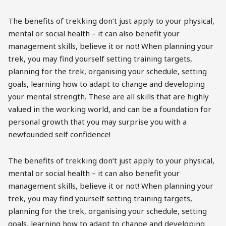
The benefits of trekking don’t just apply to your physical,
mental or social health – it can also benefit your
management skills, believe it or not! When planning your
trek, you may find yourself setting training targets,
planning for the trek, organising your schedule, setting
goals, learning how to adapt to change and developing
your mental strength. These are all skills that are highly
valued in the working world, and can be a foundation for
personal growth that you may surprise you with a
newfounded self confidence!
The benefits of trekking don’t just apply to your physical,
mental or social health – it can also benefit your
management skills, believe it or not! When planning your
trek, you may find yourself setting training targets,
planning for the trek, organising your schedule, setting
goals, learning how to adapt to change and developing