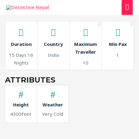
MAI
ME
Duration
Country
Maximum
Min Pax
Traveller
15 Days 16
India
1
Nights
10
ATTRIBUTES
Height
Weather
4300Feet
Very Cold