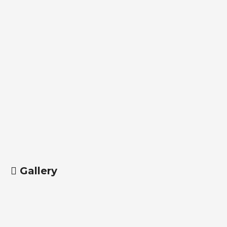
Gallery