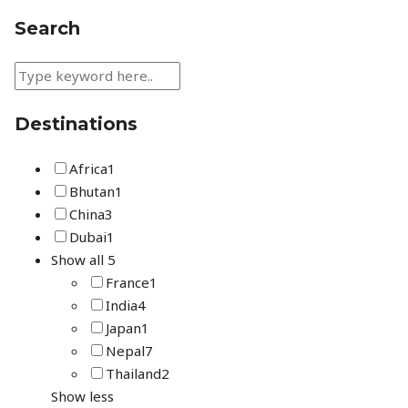
Search
Destinations
Africa
1
Bhutan
1
China
3
Dubai
1
Show all 5
France
1
India
4
Japan
1
Nepal
7
Thailand
2
Show less