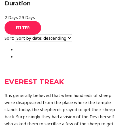
Duration
2 Days
29 Days
FILTER
Sort:
EVEREST TREAK
It is generally believed that when hundreds of sheep
were disappeared from the place where the temple
stands today, the shepherds prayed to get their sheep
back. Surprisingly they had a vision of the Devi herself
who asked them to sacrifice a few of the sheep to get