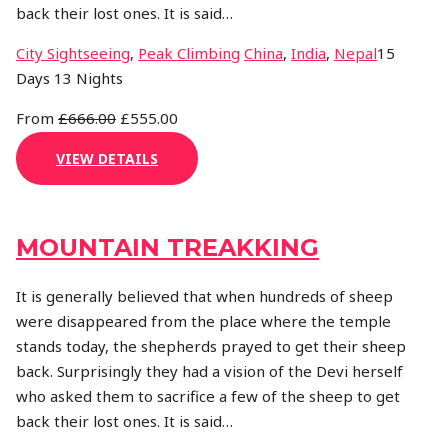
back their lost ones. It is said…
Activity
Destination
City Sightseeing
,
Peak Climbing
China
,
India
,
Nepal
15
Days 13 Nights
From
£666.00
£555.00
VIEW DETAILS
MOUNTAIN TREAKKING
It is generally believed that when hundreds of sheep
were disappeared from the place where the temple
stands today, the shepherds prayed to get their sheep
back. Surprisingly they had a vision of the Devi herself
who asked them to sacrifice a few of the sheep to get
back their lost ones. It is said…