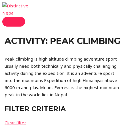
Skip
to
content
MAIN
MENU
ACTIVITY:
PEAK CLIMBING
Peak climbing is high altitude climbing adventure sport
usually need both technically and physically challenging
activity during the expedition. It is an adventure sport
into the mountains Expedition of high Himalayas above
6000 m and plus. Mount Everest is the highest mountain
peak in the world lies in Nepal.
FILTER CRITERIA
Clear filter