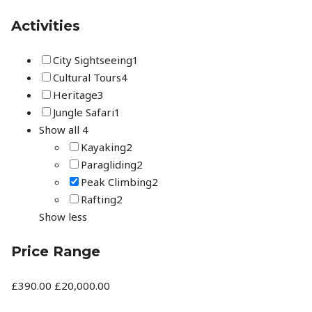
Activities
City Sightseeing
1
Cultural Tours
4
Heritage
3
Jungle Safari
1
Show all 4
Kayaking
2
Paragliding
2
Peak Climbing
2
Rafting
2
Show less
Price Range
£390.00
£20,000.00