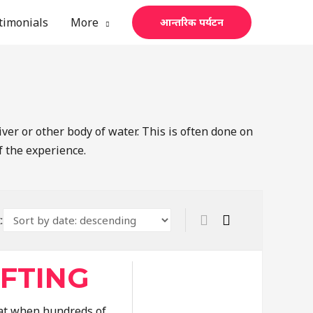
timonials
More
आन्तरिक पर्यटन
iver or other body of water. This is often done on
f the experience.
:
AFTING
that when hundreds of