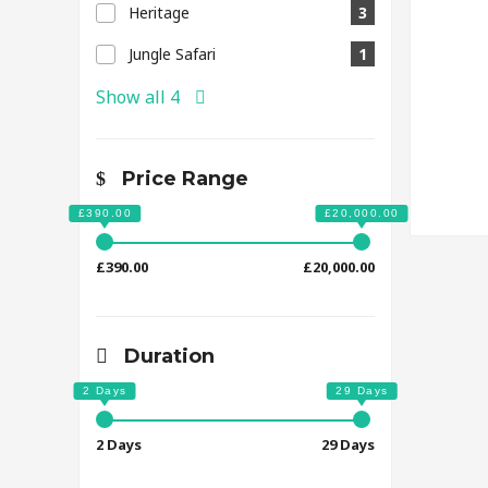
Heritage
3
Jungle Safari
1
Show all 4
Price Range
£390.00
£20,000.00
Duration
2 Days
29 Days