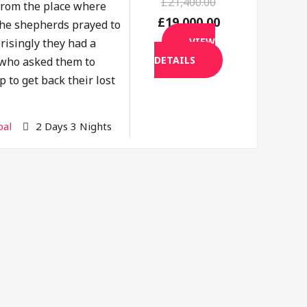
£21,400.00
rom the place where
£19,000.00
the shepherds prayed to
VIEW
risingly they had a
DETAILS
f who asked them to
p to get back their lost
al
2 Days 3 Nights