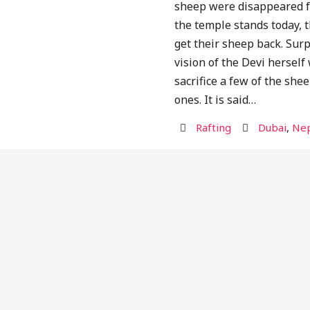
sheep were disappeared f
the temple stands today, 
get their sheep back. Surp
vision of the Devi hersel
sacrifice a few of the shee
ones. It is said…
Activity
Destination
Rafting
Dubai
,
Nep