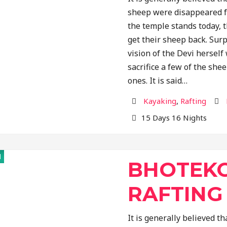
sheep were disappeared f
the temple stands today, 
get their sheep back. Surp
vision of the Devi hersel
sacrifice a few of the shee
ones. It is said…
Activity
Des
Kayaking
,
Rafting
15 Days 16 Nights
d
BHOTEKO
RAFTING
It is generally believed 