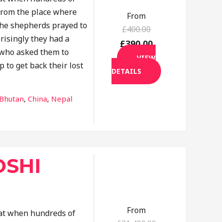
rom the place where
From
the shepherds prayed to
£400.00
risingly they had a
£390.00
f who asked them to
VIEW
p to get back their lost
DETAILS
tination
Bhutan
,
China
,
Nepal
SHI
From
that when hundreds of