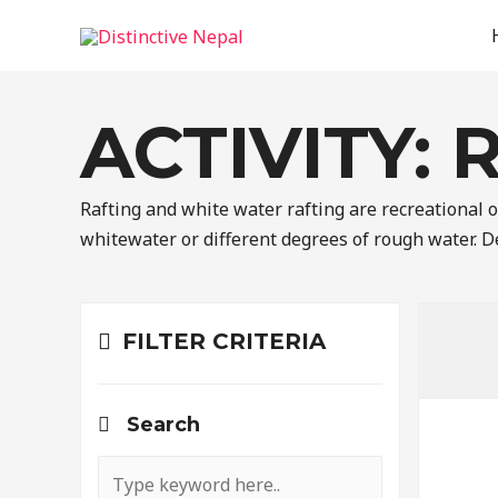
ACTIVITY:
Rafting and white water rafting are recreational ou
whitewater or different degrees of rough water. De
FILTER CRITERIA
Search