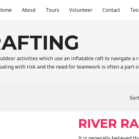
Home
About
Tours
Volunteer
Contact
Tes
RAFTING
tdoor activities which use an inflatable raft to navigate a r
aling with risk and the need for teamwork is often a part o
Sort
RIVER R
It is generally believed 