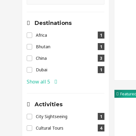
Destinations
Africa
1
Bhutan
1
China
3
Dubai
1
Show all 5
Feature
Activities
City Sightseeing
1
Cultural Tours
4