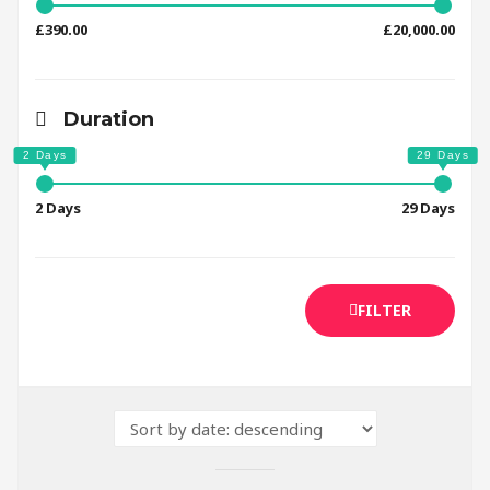
£390.00
£20,000.00
Duration
2 Days
29 Days
FILTER