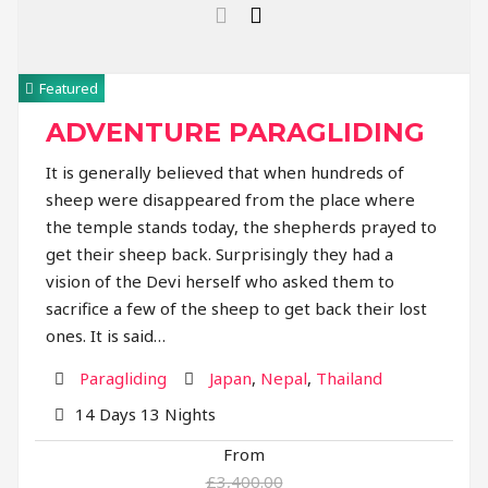
Featured
ADVENTURE PARAGLIDING
It is generally believed that when hundreds of
sheep were disappeared from the place where
the temple stands today, the shepherds prayed to
get their sheep back. Surprisingly they had a
vision of the Devi herself who asked them to
sacrifice a few of the sheep to get back their lost
ones. It is said…
Activity
Destination
Paragliding
Japan
,
Nepal
,
Thailand
14 Days 13 Nights
From
£3,400.00