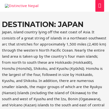
MAI
ME
DESTINATION:
JAPAN
Japan, island country lying off the east coast of Asia. It
consists of a great string of islands in a northeast-southwest
arc that stretches for approximately 1,500 miles (2,400 km)
through the western North Pacific Ocean. Nearly the entire
land area is taken up by the country’s four main islands;
from north to south these are Hokkaido (Hokkaidō),
Honshu (Honshū), Shikoku, and Kyushu (Kyūshū). Honshu is
the largest of the four, followed in size by Hokkaido,
Kyushu, and Shikoku. In addition, there are numerous
smaller islands, the major groups of which are the Ryukyu
(Nansei) Islands (including the island of Okinawa) to the
south and west of Kyushu and the Izu, Bonin (Ogasawara),
and Volcano (Kazan) islands to the south and east of central