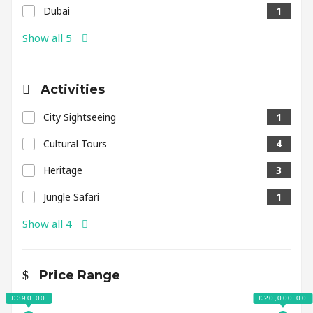
Dubai
1
Show all 5
Activities
City Sightseeing
1
Cultural Tours
4
Heritage
3
Jungle Safari
1
Show all 4
Price Range