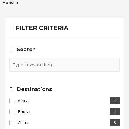
Honshu
FILTER CRITERIA
Search
Destinations
Africa
1
Bhutan
1
China
3