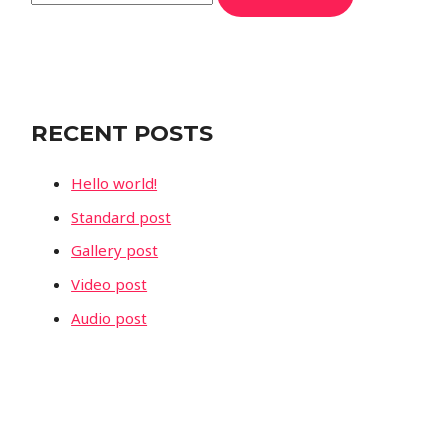
e
a
r
c
RECENT POSTS
h
f
Hello world!
o
Standard post
r
Gallery post
:
Video post
Audio post