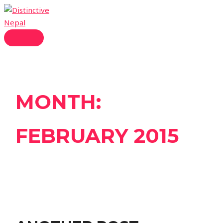
Skip
to
content
MAIN
MENU
MONTH:
FEBRUARY 2015