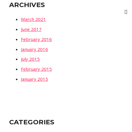
ARCHIVES
March 2021
June 2017
February 2016
January 2016
July 2015
February 2015
January 2015
CATEGORIES