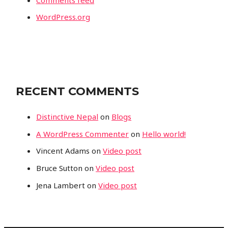
WordPress.org
RECENT COMMENTS
Distinctive Nepal
on
Blogs
A WordPress Commenter
on
Hello world!
Vincent Adams
on
Video post
Bruce Sutton
on
Video post
Jena Lambert
on
Video post