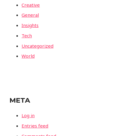
Creative
General
Insights
Tech
Uncategorized
World
META
Log in
Entries feed
Comments feed