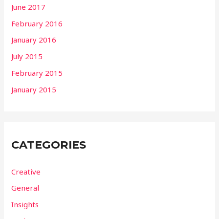
June 2017
February 2016
January 2016
July 2015
February 2015
January 2015
CATEGORIES
Creative
General
Insights