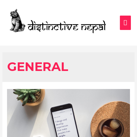
MAI
ME
GENERAL