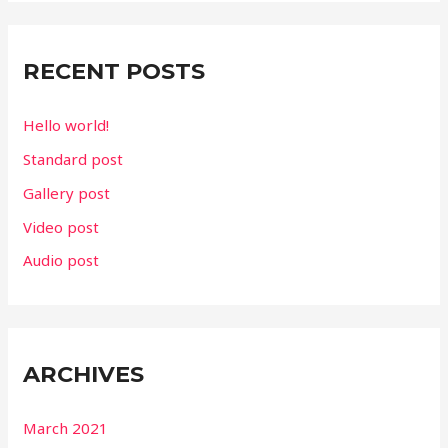
r
c
RECENT POSTS
h
f
Hello world!
o
Standard post
r
Gallery post
:
Video post
Audio post
ARCHIVES
March 2021