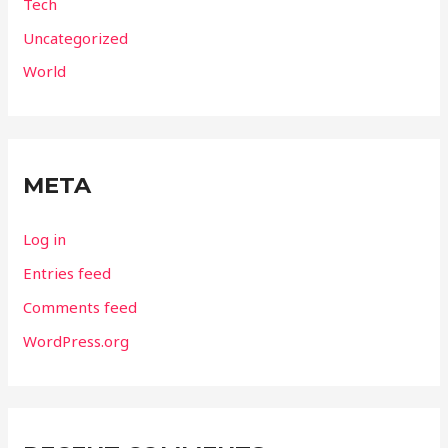
Tech
Uncategorized
World
META
Log in
Entries feed
Comments feed
WordPress.org