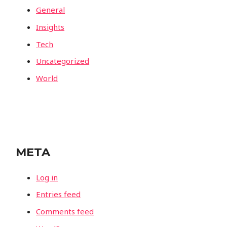
General
Insights
Tech
Uncategorized
World
META
Log in
Entries feed
Comments feed