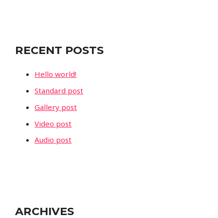
a
r
c
RECENT POSTS
h
f
Hello world!
o
Standard post
r
Gallery post
:
Video post
Audio post
ARCHIVES