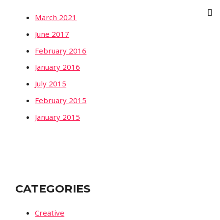
March 2021
June 2017
February 2016
January 2016
July 2015
February 2015
January 2015
CATEGORIES
Creative