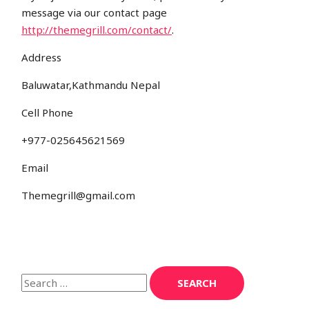
message via our contact page
http://themegrill.com/contact/
.
Address
Baluwatar,Kathmandu Nepal
Cell Phone
+977-025645621569
Email
Themegrill@gmail.com
S
e