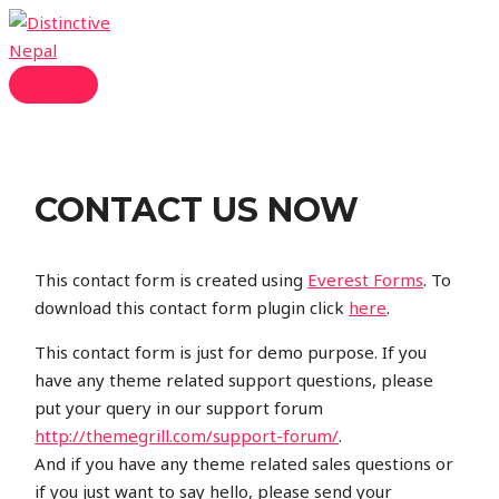
Skip
to
content
MAIN
MENU
CONTACT US NOW
This contact form is created using
Everest Forms
. To
download this contact form plugin click
here
.
This contact form is just for demo purpose. If you
have any theme related support questions, please
put your query in our support forum
http://themegrill.com/support-forum/
.
And if you have any theme related sales questions or
if you just want to say hello, please send your