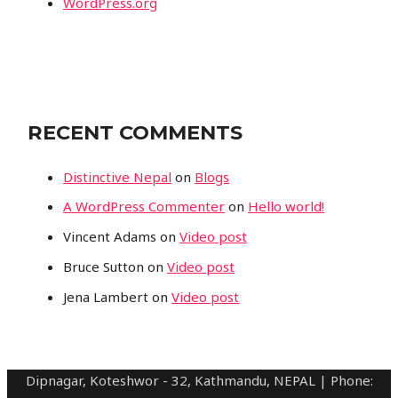
WordPress.org
RECENT COMMENTS
Distinctive Nepal
on
Blogs
A WordPress Commenter
on
Hello world!
Vincent Adams
on
Video post
Bruce Sutton
on
Video post
Jena Lambert
on
Video post
Dipnagar, Koteshwor - 32, Kathmandu, NEPAL | Phone: