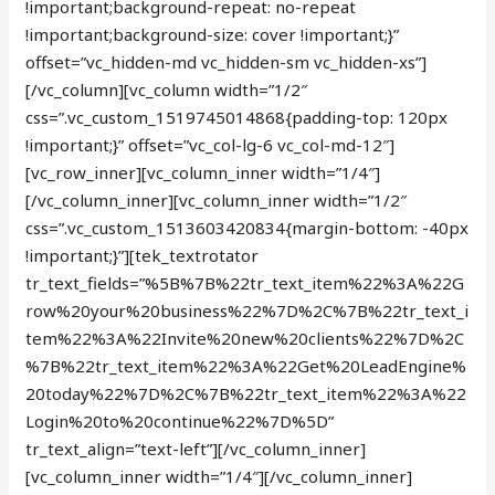
!important;background-repeat: no-repeat
!important;background-size: cover !important;}”
offset=”vc_hidden-md vc_hidden-sm vc_hidden-xs”]
[/vc_column][vc_column width=”1/2″
css=”.vc_custom_1519745014868{padding-top: 120px
!important;}” offset=”vc_col-lg-6 vc_col-md-12″]
[vc_row_inner][vc_column_inner width=”1/4″]
[/vc_column_inner][vc_column_inner width=”1/2″
css=”.vc_custom_1513603420834{margin-bottom: -40px
!important;}”][tek_textrotator
tr_text_fields=”%5B%7B%22tr_text_item%22%3A%22G
row%20your%20business%22%7D%2C%7B%22tr_text_i
tem%22%3A%22Invite%20new%20clients%22%7D%2C
%7B%22tr_text_item%22%3A%22Get%20LeadEngine%
20today%22%7D%2C%7B%22tr_text_item%22%3A%22
Login%20to%20continue%22%7D%5D”
tr_text_align=”text-left”][/vc_column_inner]
[vc_column_inner width=”1/4″][/vc_column_inner]