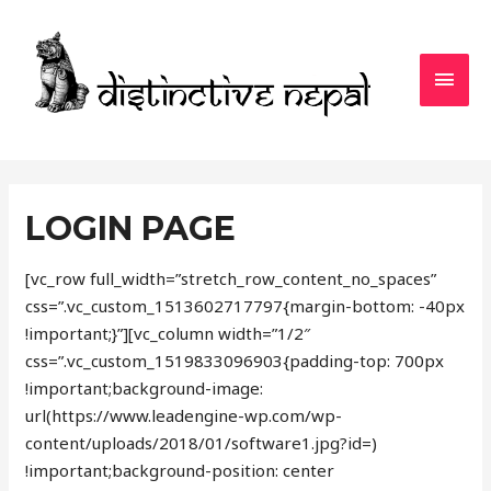
MAI
MEN
LOGIN PAGE
[vc_row full_width=”stretch_row_content_no_spaces”
css=”.vc_custom_1513602717797{margin-bottom: -40px
!important;}”][vc_column width=”1/2″
css=”.vc_custom_1519833096903{padding-top: 700px
!important;background-image:
url(https://www.leadengine-wp.com/wp-
content/uploads/2018/01/software1.jpg?id=)
!important;background-position: center