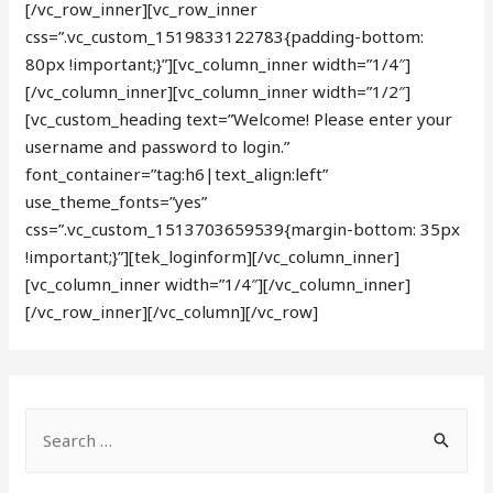
[/vc_row_inner][vc_row_inner
css=”.vc_custom_1519833122783{padding-bottom:
80px !important;}”][vc_column_inner width=”1/4″]
[/vc_column_inner][vc_column_inner width=”1/2″]
[vc_custom_heading text=”Welcome! Please enter your
username and password to login.”
font_container=”tag:h6|text_align:left”
use_theme_fonts=”yes”
css=”.vc_custom_1513703659539{margin-bottom: 35px
!important;}”][tek_loginform][/vc_column_inner]
[vc_column_inner width=”1/4″][/vc_column_inner]
[/vc_row_inner][/vc_column][/vc_row]
S
e
a