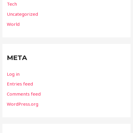
Tech
Uncategorized
World
META
Log in
Entries feed
Comments feed
WordPress.org