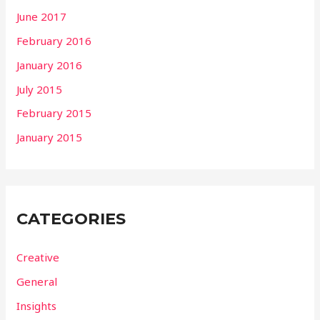
June 2017
February 2016
January 2016
July 2015
February 2015
January 2015
CATEGORIES
Creative
General
Insights