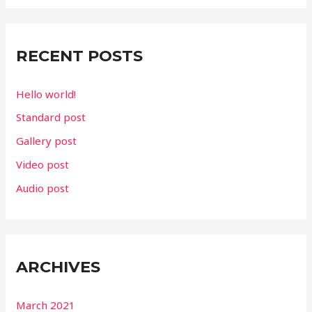
r
c
RECENT POSTS
h
f
Hello world!
o
Standard post
r
Gallery post
:
Video post
Audio post
ARCHIVES
March 2021