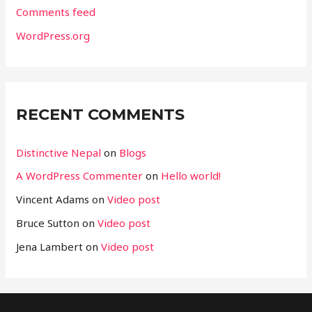
Comments feed
WordPress.org
RECENT COMMENTS
Distinctive Nepal
on
Blogs
A WordPress Commenter
on
Hello world!
Vincent Adams
on
Video post
Bruce Sutton
on
Video post
Jena Lambert
on
Video post