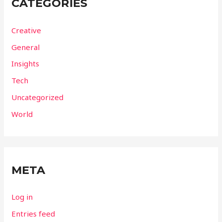
CATEGORIES
Creative
General
Insights
Tech
Uncategorized
World
META
Log in
Entries feed