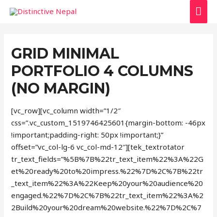
MAI
ME
GRID MINIMAL
PORTFOLIO 4 COLUMNS
(NO MARGIN)
[vc_row][vc_column width=”1/2″
css=”.vc_custom_1519746425601{margin-bottom: -46px
!important;padding-right: 50px !important;}”
offset=”vc_col-lg-6 vc_col-md-12″][tek_textrotator
tr_text_fields=”%5B%7B%22tr_text_item%22%3A%22G
et%20ready%20to%20impress.%22%7D%2C%7B%22tr
_text_item%22%3A%22Keep%20your%20audience%20
engaged.%22%7D%2C%7B%22tr_text_item%22%3A%2
2Build%20your%20dream%20website.%22%7D%2C%7