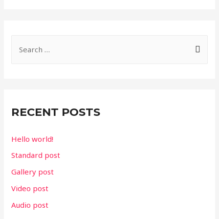
S
e
a
r
c
RECENT POSTS
h
f
Hello world!
o
Standard post
r
Gallery post
:
Video post
Audio post