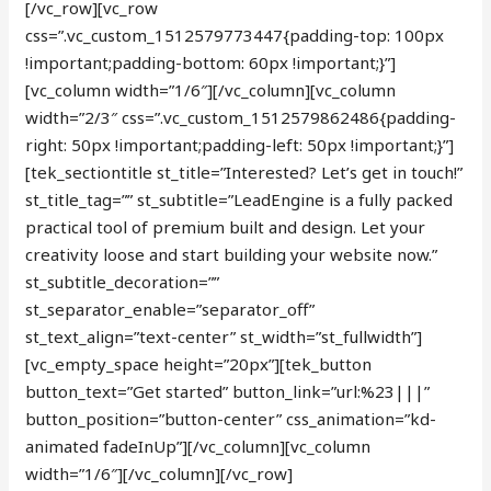
[/vc_row][vc_row
css=”.vc_custom_1512579773447{padding-top: 100px
!important;padding-bottom: 60px !important;}”]
[vc_column width=”1/6″][/vc_column][vc_column
width=”2/3″ css=”.vc_custom_1512579862486{padding-
right: 50px !important;padding-left: 50px !important;}”]
[tek_sectiontitle st_title=”Interested? Let’s get in touch!”
st_title_tag=”” st_subtitle=”LeadEngine is a fully packed
practical tool of premium built and design. Let your
creativity loose and start building your website now.”
st_subtitle_decoration=””
st_separator_enable=”separator_off”
st_text_align=”text-center” st_width=”st_fullwidth”]
[vc_empty_space height=”20px”][tek_button
button_text=”Get started” button_link=”url:%23|||”
button_position=”button-center” css_animation=”kd-
animated fadeInUp”][/vc_column][vc_column
width=”1/6″][/vc_column][/vc_row]