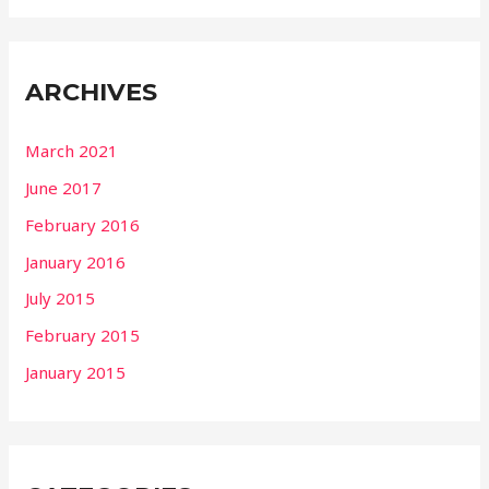
ARCHIVES
March 2021
June 2017
February 2016
January 2016
July 2015
February 2015
January 2015