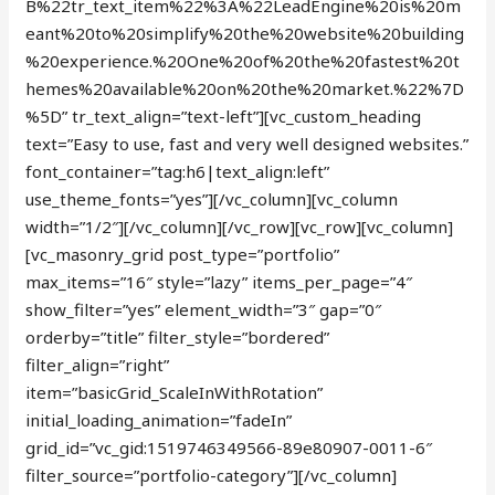
B%22tr_text_item%22%3A%22LeadEngine%20is%20m
eant%20to%20simplify%20the%20website%20building
%20experience.%20One%20of%20the%20fastest%20t
hemes%20available%20on%20the%20market.%22%7D
%5D” tr_text_align=”text-left”][vc_custom_heading
text=”Easy to use, fast and very well designed websites.”
font_container=”tag:h6|text_align:left”
use_theme_fonts=”yes”][/vc_column][vc_column
width=”1/2″][/vc_column][/vc_row][vc_row][vc_column]
[vc_masonry_grid post_type=”portfolio”
max_items=”16″ style=”lazy” items_per_page=”4″
show_filter=”yes” element_width=”3″ gap=”0″
orderby=”title” filter_style=”bordered”
filter_align=”right”
item=”basicGrid_ScaleInWithRotation”
initial_loading_animation=”fadeIn”
grid_id=”vc_gid:1519746349566-89e80907-0011-6″
filter_source=”portfolio-category”][/vc_column]