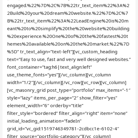
engaged.%22%7D%2C%7B%22tr_text_item%22%3A%2
2Build%20your%20dream%20website.%22%7D%2C%7
B%22tr_text_item%22%3A%22LeadEngine%20is%20m
eant%20to%20simplify%20the%20website%20building
%20experience.%20One%20of%20the%20fastest%20t
hemes%20available%20on%20the%20market.%22%7D
%5D” tr_text_align=”text-left”][vc_custom_heading
text=”Easy to use, fast and very well designed websites.”
font_container=”tag:h6|text_align:left”
use_theme_fonts=”yes”][/vc_column][vc_column
width=”1/2″][/vc_column][/vc_row][vc_row][vc_column]
[vc_masonry_grid post_type=”portfolio” max_items=”-1″
style=”lazy” items_per_page=”2″ show_filter=”yes”
element_width=”6″ orderby=”title”
filter_style=”bordered” filter_align=”right” item=”none”
initial_loading_animation=”fadeIn”
grid_id=”vc_gid:1519746349781-2cdbcc1e-6102-4″
filter_source=”portfolio-category”][/vc_column]