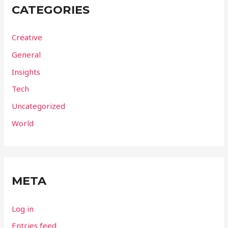
CATEGORIES
Creative
General
Insights
Tech
Uncategorized
World
META
Log in
Entries feed