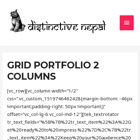
MAI
MEN
GRID PORTFOLIO 2
COLUMNS
[vc_row][vc_column width=”1/2″
css=”.vc_custom_1519746462428{margin-bottom: -46px
!important;padding-right: 50px !important;}”
offset=”vc_col-lg-6 vc_col-md-12″][tek_textrotator
tr_text_fields=”%5B%7B%22tr_text_item%22%3A%22G
et%20ready%20to%20impress.%22%7D%2C%7B%22tr
_text_item%22%3A%22Keep%20your%20audience%20