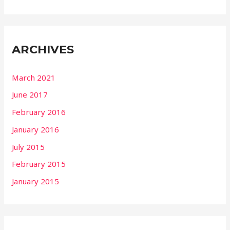
ARCHIVES
March 2021
June 2017
February 2016
January 2016
July 2015
February 2015
January 2015