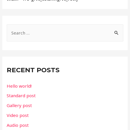
S
e
a
r
c
RECENT POSTS
h
f
Hello world!
o
Standard post
r
Gallery post
:
Video post
Audio post