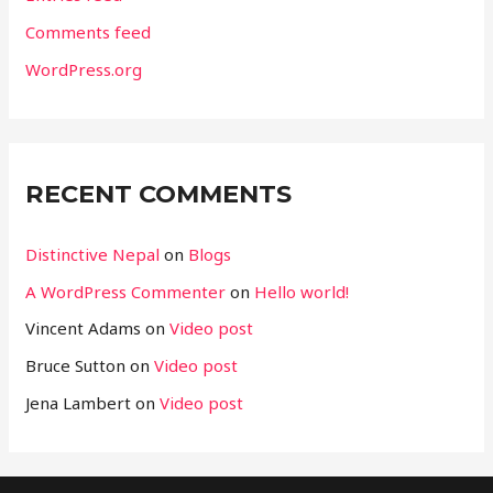
Comments feed
WordPress.org
RECENT COMMENTS
Distinctive Nepal
on
Blogs
A WordPress Commenter
on
Hello world!
Vincent Adams
on
Video post
Bruce Sutton
on
Video post
Jena Lambert
on
Video post