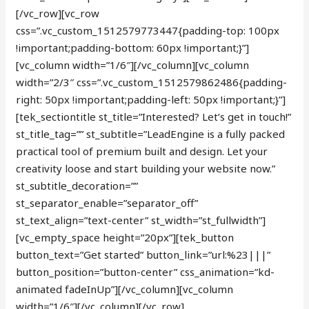
[/vc_row][vc_row
css=”.vc_custom_1512579773447{padding-top: 100px
!important;padding-bottom: 60px !important;}”]
[vc_column width=”1/6″][/vc_column][vc_column
width=”2/3″ css=”.vc_custom_1512579862486{padding-
right: 50px !important;padding-left: 50px !important;}”]
[tek_sectiontitle st_title=”Interested? Let’s get in touch!”
st_title_tag=”” st_subtitle=”LeadEngine is a fully packed
practical tool of premium built and design. Let your
creativity loose and start building your website now.”
st_subtitle_decoration=””
st_separator_enable=”separator_off”
st_text_align=”text-center” st_width=”st_fullwidth”]
[vc_empty_space height=”20px”][tek_button
button_text=”Get started” button_link=”url:%23|||”
button_position=”button-center” css_animation=”kd-
animated fadeInUp”][/vc_column][vc_column
width=”1/6″][/vc_column][/vc_row]