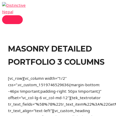
Skip
to
content
MAIN
MENU
MASONRY DETAILED
PORTFOLIO 3 COLUMNS
[vc_row][vc_column width=”1/2″
css=”.vc_custom_1519746529636{margin-bottom:
-46px !important;padding-right: 50px !important;}”
offset=”vc_col-lg-6 vc_col-md-12″][tek_textrotator
tr_text_fields=”%5B%7B%22tr_text_item%22%3A%22
tr_text_align=”text-left”][vc_custom_heading