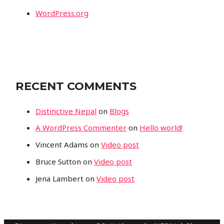
WordPress.org
RECENT COMMENTS
Distinctive Nepal
on
Blogs
A WordPress Commenter
on
Hello world!
Vincent Adams
on
Video post
Bruce Sutton
on
Video post
Jena Lambert
on
Video post