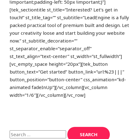
!important;padding-left: 50px !important;}”]
[tek_sectiontitle st_title=”Interested? Let’s get in
touch!” st_title_tag=”” st_subtitle=”LeadEngine is a fully
packed practical tool of premium built and design. Let
your creativity loose and start building your website
now.” st_subtitle_decoration=””
st_separator_enable=”separator_off”
st_text_align=”text-center” st_width=”st_fullwidth”]
[vc_empty_space height=”20px”][tek_button
button_text=”Get started” button_link=”url:%23|||”
button_position=”button-center” css_animation=”kd-
animated fadeInUp”][/vc_column][vc_column
width=”1/6″][/vc_column][/vc_row]
S