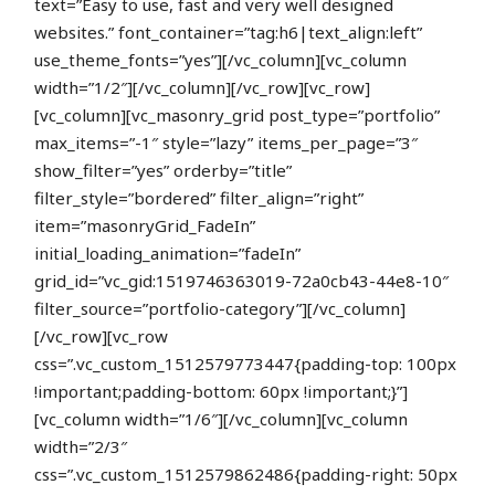
text=”Easy to use, fast and very well designed
websites.” font_container=”tag:h6|text_align:left”
use_theme_fonts=”yes”][/vc_column][vc_column
width=”1/2″][/vc_column][/vc_row][vc_row]
[vc_column][vc_masonry_grid post_type=”portfolio”
max_items=”-1″ style=”lazy” items_per_page=”3″
show_filter=”yes” orderby=”title”
filter_style=”bordered” filter_align=”right”
item=”masonryGrid_FadeIn”
initial_loading_animation=”fadeIn”
grid_id=”vc_gid:1519746363019-72a0cb43-44e8-10″
filter_source=”portfolio-category”][/vc_column]
[/vc_row][vc_row
css=”.vc_custom_1512579773447{padding-top: 100px
!important;padding-bottom: 60px !important;}”]
[vc_column width=”1/6″][/vc_column][vc_column
width=”2/3″
css=”.vc_custom_1512579862486{padding-right: 50px