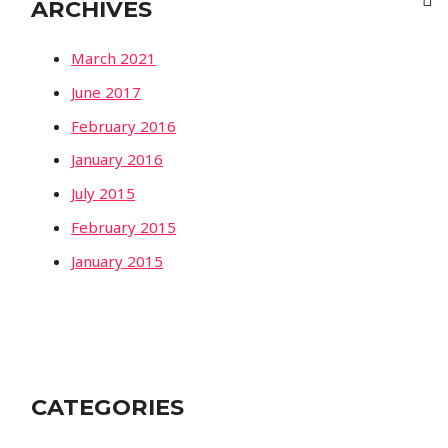
ARCHIVES
March 2021
June 2017
February 2016
January 2016
July 2015
February 2015
January 2015
CATEGORIES