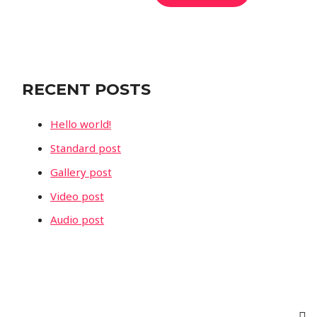
e
a
r
c
RECENT POSTS
h
f
Hello world!
o
Standard post
r
Gallery post
:
Video post
Audio post