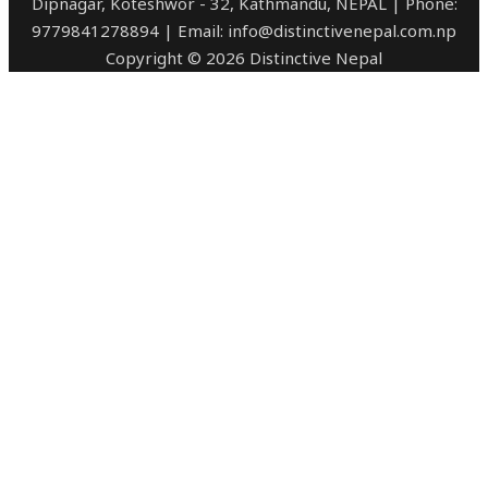
Dipnagar, Koteshwor - 32, Kathmandu, NEPAL | Phone:
9779841278894 | Email: info@distinctivenepal.com.np
Copyright © 2026 Distinctive Nepal