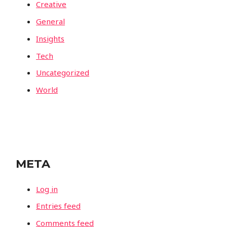
Creative
General
Insights
Tech
Uncategorized
World
META
Log in
Entries feed
Comments feed