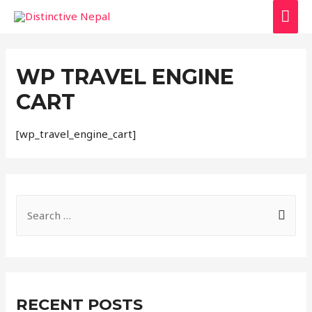
MAI
ME
WP TRAVEL ENGINE
CART
[wp_travel_engine_cart]
S
e
a
r
c
RECENT POSTS
h