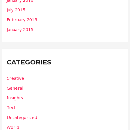
July 2015
February 2015
January 2015
CATEGORIES
Creative
General
Insights
Tech
Uncategorized
World