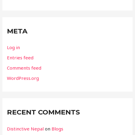
META
Log in
Entries feed
Comments feed
WordPress.org
RECENT COMMENTS
Distinctive Nepal
on
Blogs