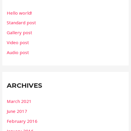
f
Hello world!
o
Standard post
r
Gallery post
:
Video post
Audio post
ARCHIVES
March 2021
June 2017
February 2016
January 2016