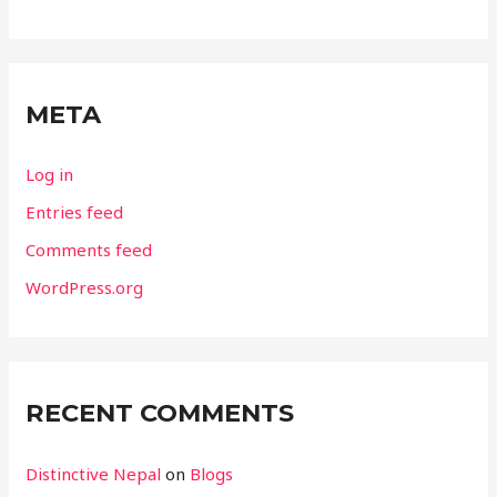
META
Log in
Entries feed
Comments feed
WordPress.org
RECENT COMMENTS
Distinctive Nepal
on
Blogs