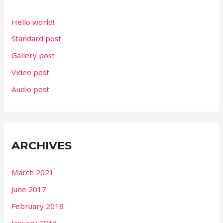
f
Hello world!
o
Standard post
r
Gallery post
:
Video post
Audio post
ARCHIVES
March 2021
June 2017
February 2016
January 2016