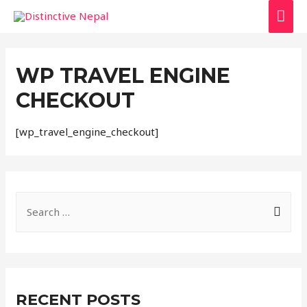
MAI
ME
WP TRAVEL ENGINE
CHECKOUT
[wp_travel_engine_checkout]
S
e
a
r
c
RECENT POSTS
h