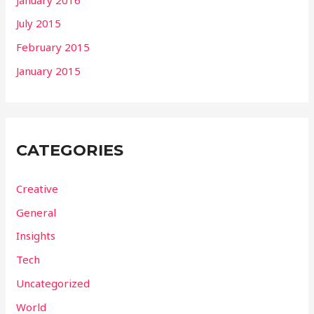
July 2015
February 2015
January 2015
CATEGORIES
Creative
General
Insights
Tech
Uncategorized
World