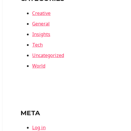
Creative
General
Insights
Tech
Uncategorized
World
META
Log in