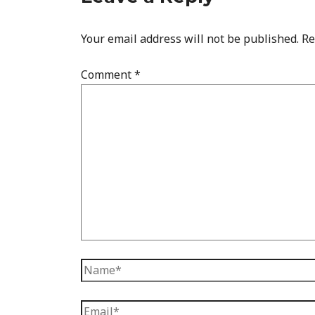
Your email address will not be published.
Re
Comment
*
Name*
Email*