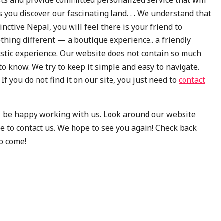
s you discover our fascinating land. . . We understand that
nctive Nepal, you will feel there is your friend to
thing different — a boutique experience.. a friendly
ristic experience. Our website does not contain so much
to know. We try to keep it simple and easy to navigate.
f you do not find it on our site, you just need to
contact
’ll be happy working with us. Look around our website
e to contact us. We hope to see you again! Check back
o come!