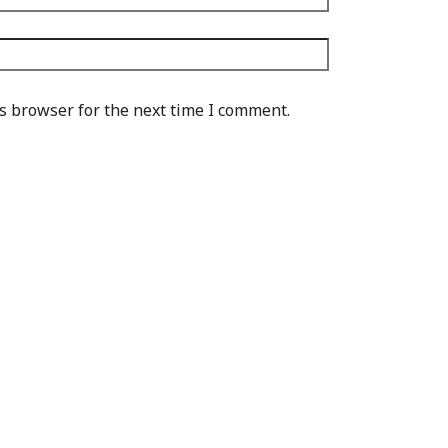
s browser for the next time I comment.