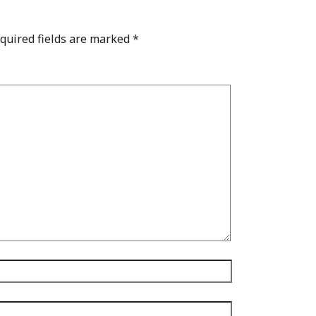
quired fields are marked
*