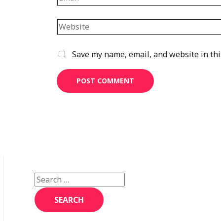
Website
Save my name, email, and website in thi
S
e
a