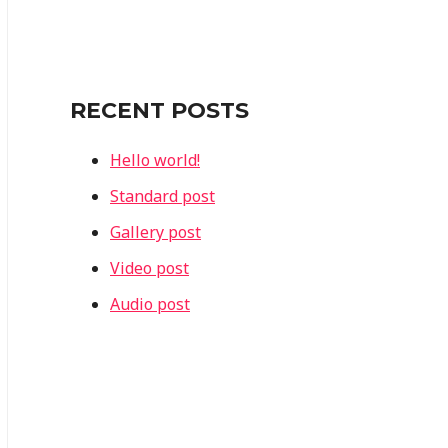
r
c
h
f
RECENT POSTS
o
Hello world!
r
Standard post
:
Gallery post
Video post
Audio post