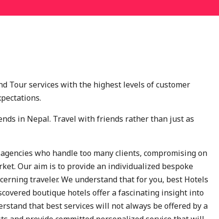
nd Tour services with the highest levels of customer
xpectations.
ends in Nepal. Travel with friends rather than just as
 agencies who handle too many clients, compromising on
rket. Our aim is to provide an individualized bespoke
iscerning traveler. We understand that for you, best Hotels
scovered boutique hotels offer a fascinating insight into
derstand that best services will not always be offered by a
ests and provide committed personalized service that will