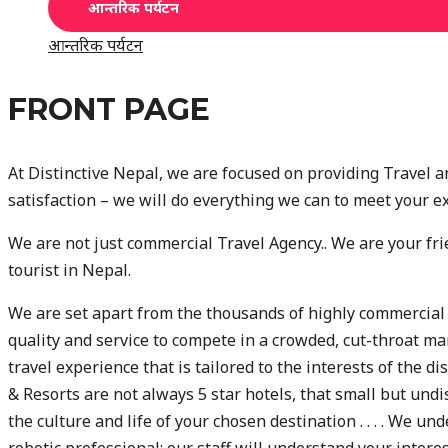
आन्तरिक पर्यटन
आन्तरिक पर्यटन
FRONT PAGE
At Distinctive Nepal, we are focused on providing Travel a
satisfaction – we will do everything we can to meet your e
We are not just commercial Travel Agency.. We are your fri
tourist in Nepal.
We are set apart from the thousands of highly commercial
quality and service to compete in a crowded, cut-throat ma
travel experience that is tailored to the interests of the d
& Resorts are not always 5 star hotels, that small but undi
the culture and life of your chosen destination . . . . We un
robotic professional; our staff will understand your inter