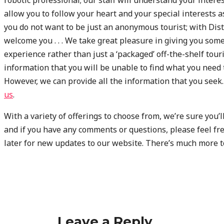
allow you to follow your heart and your special interests a
you do not want to be just an anonymous tourist; with Disti
welcome you . . . We take great pleasure in giving you some
experience rather than just a ‘packaged’ off-the-shelf tou
information that you will be unable to find what you need 
However, we can provide all the information that you seek. I
us
.
With a variety of offerings to choose from, we’re sure you
and if you have any comments or questions, please feel fre
later for new updates to our website. There’s much more t
Leave a Reply