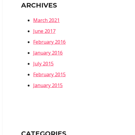
ARCHIVES
March 2021
June 2017
February 2016
January 2016
July 2015
February 2015
January 2015
CATEGORIES