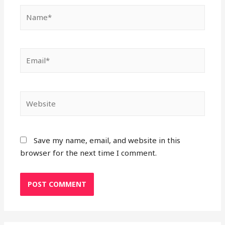
Name*
Email*
Website
Save my name, email, and website in this
browser for the next time I comment.