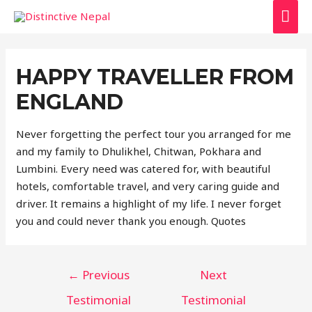
MAI
ME
HAPPY TRAVELLER FROM
ENGLAND
Never forgetting the perfect tour you arranged for me
and my family to Dhulikhel, Chitwan, Pokhara and
Lumbini. Every need was catered for, with beautiful
hotels, comfortable travel, and very caring guide and
driver. It remains a highlight of my life. I never forget
you and could never thank you enough. Quotes
POST
←
Previous
Next
NAVIGATION
Testimonial
Testimonial