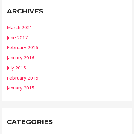
ARCHIVES
March 2021
June 2017
February 2016
January 2016
July 2015
February 2015
January 2015
CATEGORIES