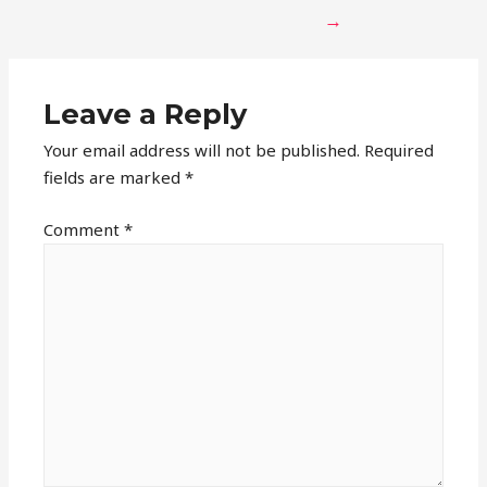
→
Leave a Reply
Your email address will not be published.
Required
fields are marked
*
Comment
*