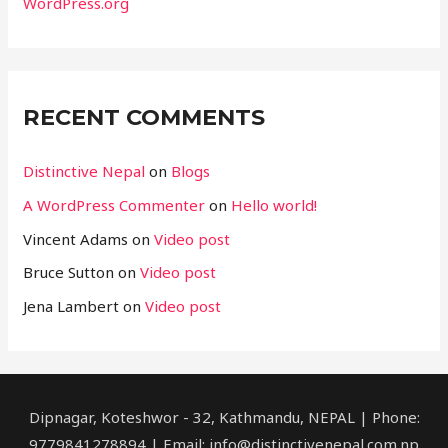
WordPress.org
RECENT COMMENTS
Distinctive Nepal
on
Blogs
A WordPress Commenter
on
Hello world!
Vincent Adams
on
Video post
Bruce Sutton
on
Video post
Jena Lambert
on
Video post
Dipnagar, Koteshwor - 32, Kathmandu, NEPAL | Phone:
9779841278894 | Email: info@distinctivenepal.com.np