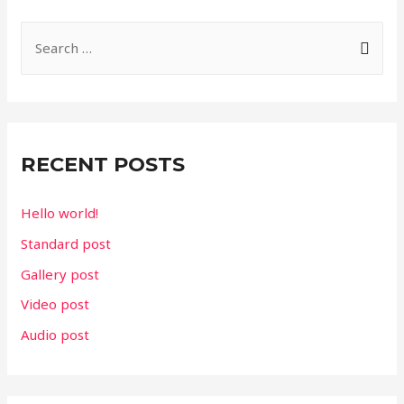
S
e
a
r
c
RECENT POSTS
h
f
Hello world!
o
Standard post
r
Gallery post
:
Video post
Audio post