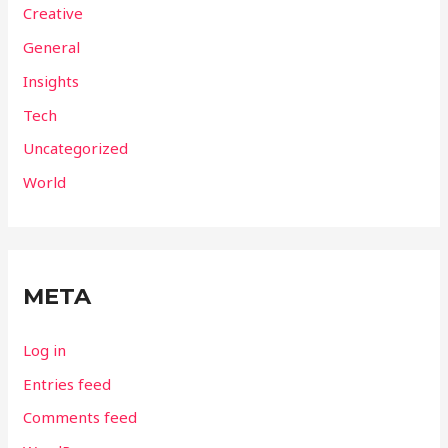
Creative
General
Insights
Tech
Uncategorized
World
META
Log in
Entries feed
Comments feed